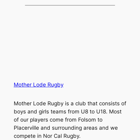
Mother Lode Rugby
Mother Lode Rugby is a club that consists of
boys and girls teams from U8 to U18. Most
of our players come from Folsom to
Placerville and surrounding areas and we
compete in Nor Cal Rugby.