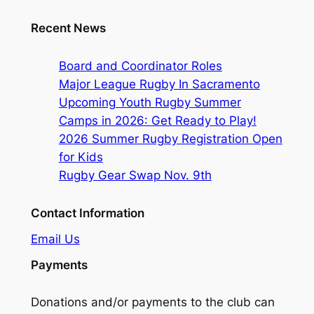
Recent News
Board and Coordinator Roles
Major League Rugby In Sacramento
Upcoming Youth Rugby Summer
Camps in 2026: Get Ready to Play!
2026 Summer Rugby Registration Open
for Kids
Rugby Gear Swap Nov. 9th
Contact Information
Email Us
Payments
Donations and/or payments to the club can