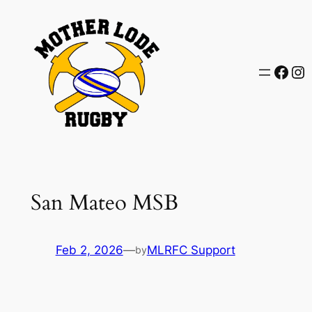
Skip
to
content
Face
In
San Mateo MSB
Feb 2, 2026
—
MLRFC Support
by