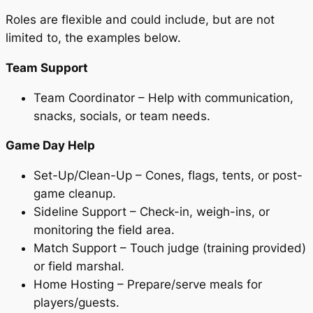
Roles are flexible and could include, but are not
limited to, the examples below.
Team Support
Team Coordinator – Help with communication,
snacks, socials, or team needs.
Game Day Help
Set-Up/Clean-Up – Cones, flags, tents, or post-
game cleanup.
Sideline Support – Check-in, weigh-ins, or
monitoring the field area.
Match Support – Touch judge (training provided)
or field marshal.
Home Hosting – Prepare/serve meals for
players/guests.