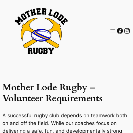
Skip
to
content
Face
In
Mother Lode Rugby –
Volunteer Requirements
A successful rugby club depends on teamwork both
on and off the field. While our coaches focus on
delivering a safe, fun, and developmentally strong