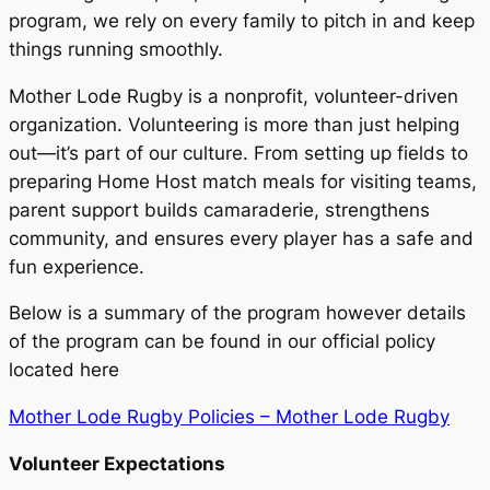
program, we rely on every family to pitch in and keep
things running smoothly.
Mother Lode Rugby is a nonprofit, volunteer-driven
organization. Volunteering is more than just helping
out—it’s part of our culture. From setting up fields to
preparing Home Host match meals for visiting teams,
parent support builds camaraderie, strengthens
community, and ensures every player has a safe and
fun experience.
Below is a summary of the program however details
of the program can be found in our official policy
located here
Mother Lode Rugby Policies – Mother Lode Rugby
Volunteer Expectations