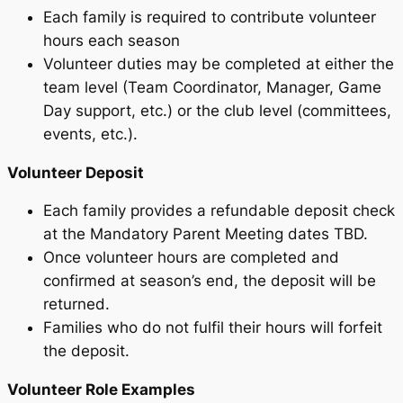
Each family is required to contribute volunteer
hours each season
Volunteer duties may be completed at either the
team level (Team Coordinator, Manager, Game
Day support, etc.) or the club level (committees,
events, etc.).
Volunteer Deposit
Each family provides a refundable deposit check
at the Mandatory Parent Meeting dates TBD.
Once volunteer hours are completed and
confirmed at season’s end, the deposit will be
returned.
Families who do not fulfil their hours will forfeit
the deposit.
Volunteer Role Examples