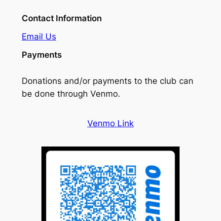
Contact Information
Email Us
Payments
Donations and/or payments to the club can
be done through Venmo.
Venmo Link