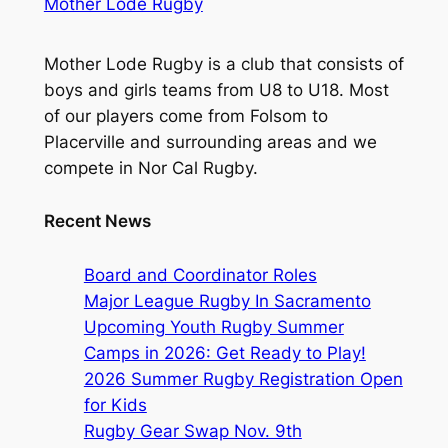
Mother Lode Rugby
Mother Lode Rugby is a club that consists of
boys and girls teams from U8 to U18. Most
of our players come from Folsom to
Placerville and surrounding areas and we
compete in Nor Cal Rugby.
Recent News
Board and Coordinator Roles
Major League Rugby In Sacramento
Upcoming Youth Rugby Summer
Camps in 2026: Get Ready to Play!
2026 Summer Rugby Registration Open
for Kids
Rugby Gear Swap Nov. 9th