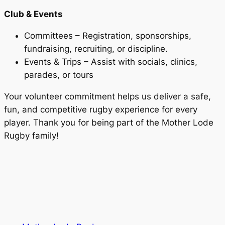
Club & Events
Committees – Registration, sponsorships,
fundraising, recruiting, or discipline.
Events & Trips – Assist with socials, clinics,
parades, or tours
Your volunteer commitment helps us deliver a safe,
fun, and competitive rugby experience for every
player. Thank you for being part of the Mother Lode
Rugby family!