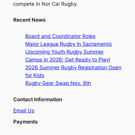
compete in Nor Cal Rugby.
Recent News
Board and Coordinator Roles
Major League Rugby In Sacramento
Upcoming Youth Rugby Summer
Camps in 2026: Get Ready to Play!
2026 Summer Rugby Registration Open
for Kids
Rugby Gear Swap Nov. 9th
Contact Information
Email Us
Payments