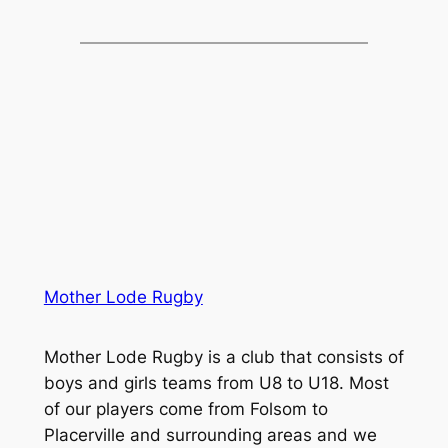
Mother Lode Rugby
Mother Lode Rugby is a club that consists of
boys and girls teams from U8 to U18. Most
of our players come from Folsom to
Placerville and surrounding areas and we