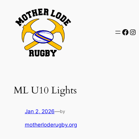
Skip
to
content
Face
In
ML U10 Lights
Jan 2, 2026
—
by
motherloderugby.org