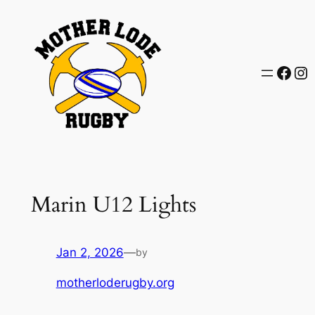
Skip
to
content
Face
In
Marin U12 Lights
Jan 2, 2026
—
by
motherloderugby.org