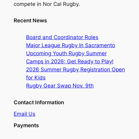
compete in Nor Cal Rugby.
Recent News
Board and Coordinator Roles
Major League Rugby In Sacramento
Upcoming Youth Rugby Summer
Camps in 2026: Get Ready to Play!
2026 Summer Rugby Registration Open
for Kids
Rugby Gear Swap Nov. 9th
Contact Information
Email Us
Payments