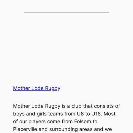
Mother Lode Rugby
Mother Lode Rugby is a club that consists of
boys and girls teams from U8 to U18. Most
of our players come from Folsom to
Placerville and surrounding areas and we