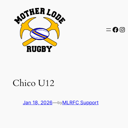
Skip
to
content
Face
In
Chico U12
Jan 18, 2026
—
MLRFC Support
by