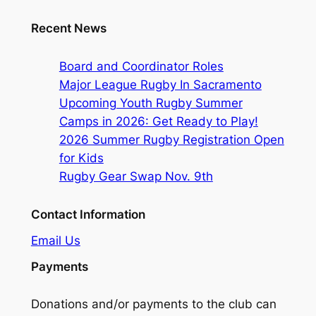
Recent News
Board and Coordinator Roles
Major League Rugby In Sacramento
Upcoming Youth Rugby Summer
Camps in 2026: Get Ready to Play!
2026 Summer Rugby Registration Open
for Kids
Rugby Gear Swap Nov. 9th
Contact Information
Email Us
Payments
Donations and/or payments to the club can