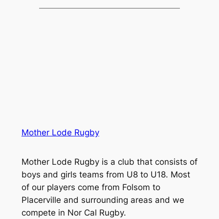
Mother Lode Rugby
Mother Lode Rugby is a club that consists of
boys and girls teams from U8 to U18. Most
of our players come from Folsom to
Placerville and surrounding areas and we
compete in Nor Cal Rugby.