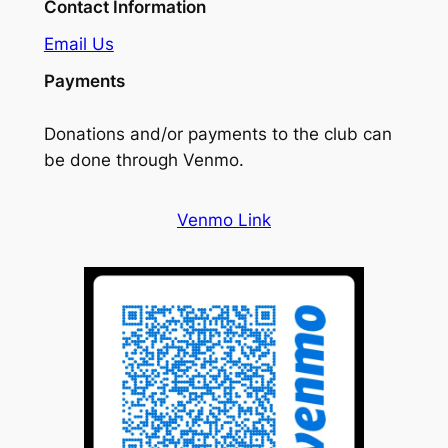
Contact Information
Email Us
Payments
Donations and/or payments to the club can
be done through Venmo.
Venmo Link