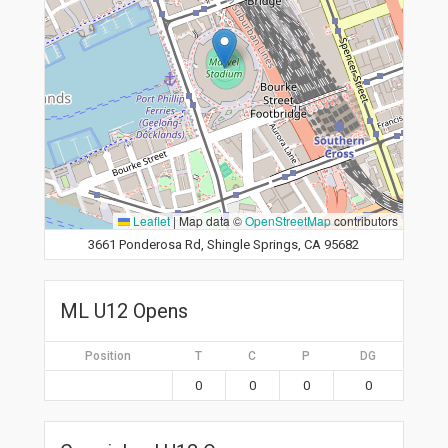
Leaflet
|
Map data ©
OpenStreetMap
contributors
3661 Ponderosa Rd, Shingle Springs, CA 95682
ML U12 Opens
Position
T
C
P
DG
0
0
0
0