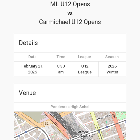
ML U12 Opens
vs
Carmichael U12 Opens
Details
Date
Time
League
Season
February 21,
8:30
U12
2026
2026
am
League
Winter
Venue
Ponderosa High Schol