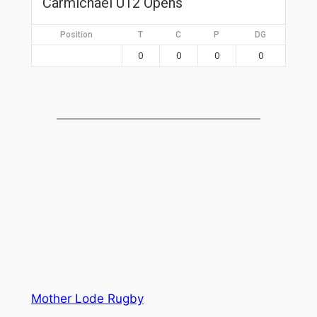
Carmichael U12 Opens
Position
T
C
P
DG
0
0
0
0
Mother Lode Rugby