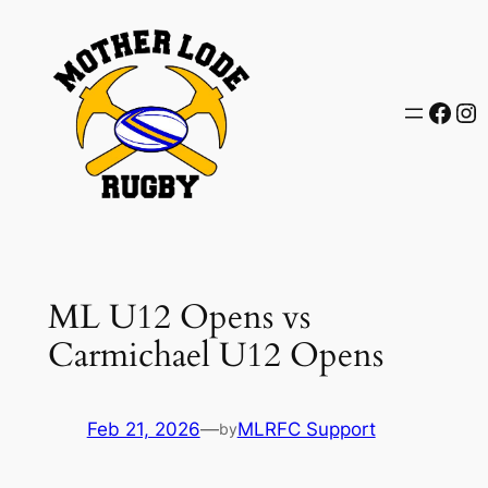
Skip
to
content
Face
In
ML U12 Opens vs
Carmichael U12 Opens
Feb 21, 2026
—
MLRFC Support
by