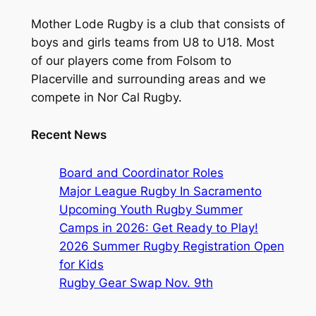
Mother Lode Rugby is a club that consists of
boys and girls teams from U8 to U18. Most
of our players come from Folsom to
Placerville and surrounding areas and we
compete in Nor Cal Rugby.
Recent News
Board and Coordinator Roles
Major League Rugby In Sacramento
Upcoming Youth Rugby Summer
Camps in 2026: Get Ready to Play!
2026 Summer Rugby Registration Open
for Kids
Rugby Gear Swap Nov. 9th