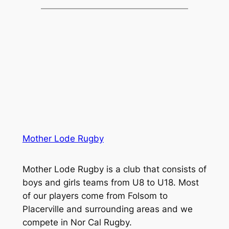
Mother Lode Rugby
Mother Lode Rugby is a club that consists of
boys and girls teams from U8 to U18. Most
of our players come from Folsom to
Placerville and surrounding areas and we
compete in Nor Cal Rugby.