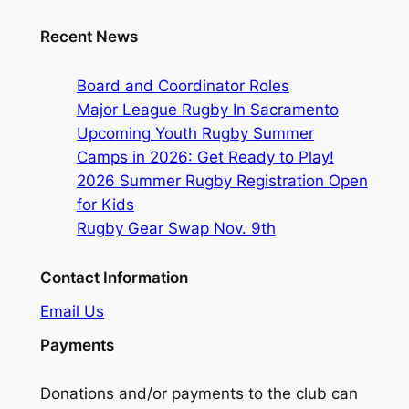
Recent News
Board and Coordinator Roles
Major League Rugby In Sacramento
Upcoming Youth Rugby Summer
Camps in 2026: Get Ready to Play!
2026 Summer Rugby Registration Open
for Kids
Rugby Gear Swap Nov. 9th
Contact Information
Email Us
Payments
Donations and/or payments to the club can