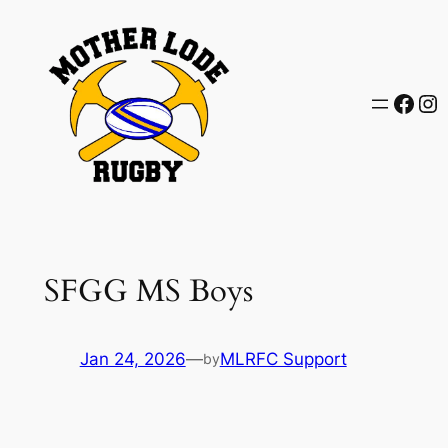
Skip
to
content
Face
In
SFGG MS Boys
Jan 24, 2026
—
MLRFC Support
by